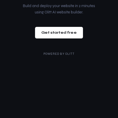
Build and deploy your website in 2 minutes
using Olitt AI website builder.
Get started free
POWERED BY
OLITT