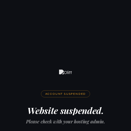
ACCOUNT SUSPENDED
Website suspended.
Please check with your hosting admin.