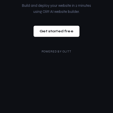
Build and deploy your website in 2 minutes
using Olitt AI website builder.
Get started free
POWERED BY
OLITT