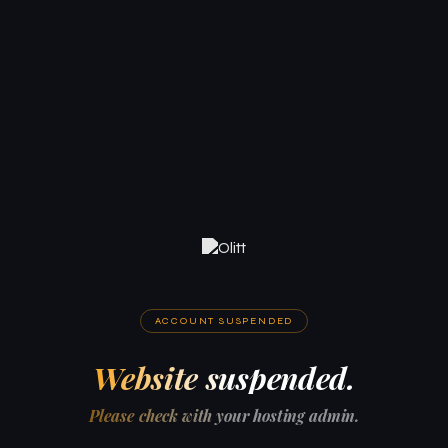
ACCOUNT SUSPENDED
Website suspended.
Please check with your hosting admin.