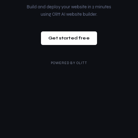
Build and deploy your website in 2 minutes
using Olitt AI website builder.
Get started free
POWERED BY
OLITT