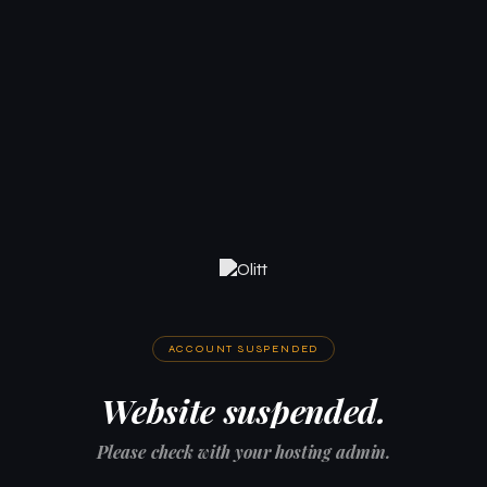
ACCOUNT SUSPENDED
Website suspended.
Please check with your hosting admin.