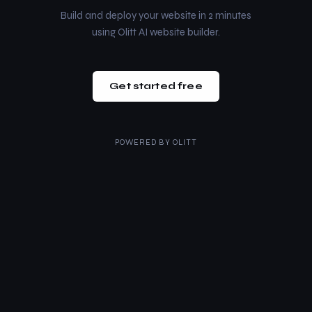
Build and deploy your website in 2 minutes
using Olitt AI website builder.
Get started free
POWERED BY
OLITT