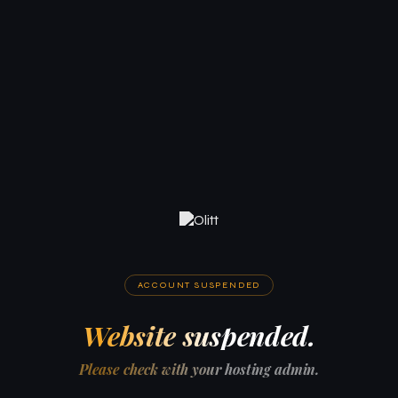
ACCOUNT SUSPENDED
Website suspended.
Please check with your hosting admin.