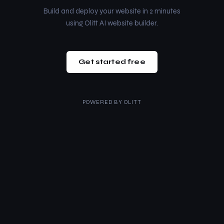
Build and deploy your website in 2 minutes
using Olitt AI website builder.
Get started free
POWERED BY
OLITT