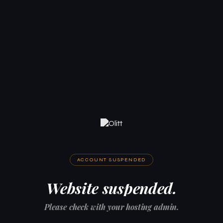
ACCOUNT SUSPENDED
Website suspended.
Please check with your hosting admin.