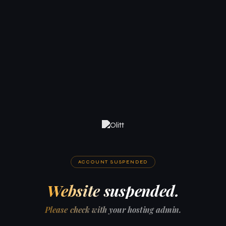
ACCOUNT SUSPENDED
Website suspended.
Please check with your hosting admin.