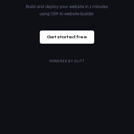
Build and deploy your website in 2 minutes
using Olitt AI website builder.
Get started free
POWERED BY
OLITT