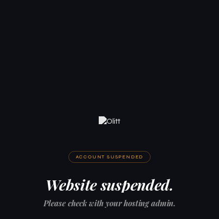
ACCOUNT SUSPENDED
Website suspended.
Please check with your hosting admin.