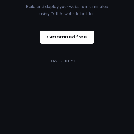
Build and deploy your website in 2 minutes
using Olitt AI website builder.
Get started free
POWERED BY
OLITT