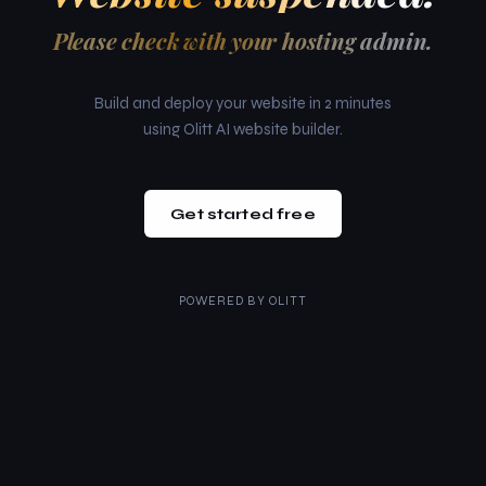
Please check with your hosting admin.
Build and deploy your website in 2 minutes
using Olitt AI website builder.
Get started free
POWERED BY
OLITT