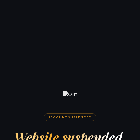
ACCOUNT SUSPENDED
Website suspended.