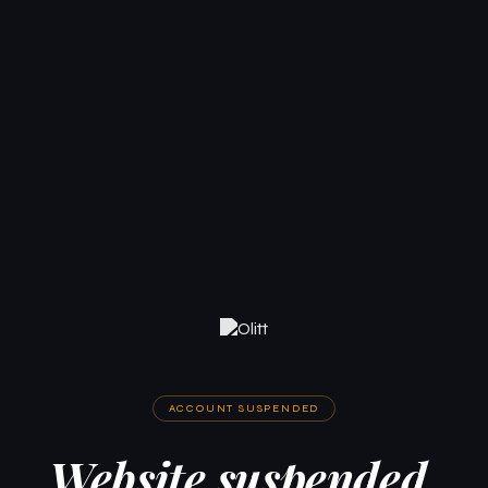
ACCOUNT SUSPENDED
Website suspended.