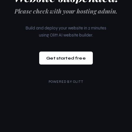
Please check with your hosting admin.
Build and deploy your website in 2 minutes
using Olitt AI website builder.
Get started free
POWERED BY
OLITT