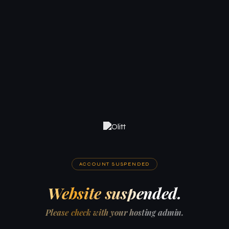
ACCOUNT SUSPENDED
Website suspended.
Please check with your hosting admin.