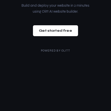
Build and deploy your website in 2 minutes
using Olitt AI website builder.
Get started free
POWERED BY
OLITT