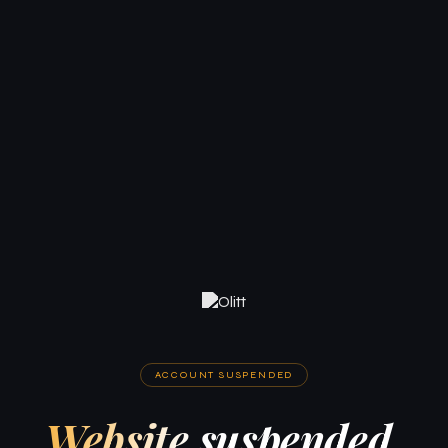
ACCOUNT SUSPENDED
Website suspended.