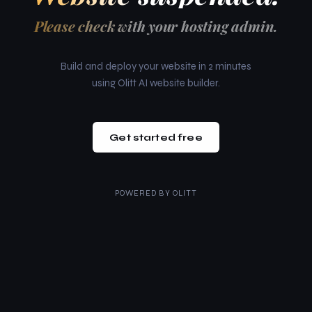
Please check with your hosting admin.
Build and deploy your website in 2 minutes
using Olitt AI website builder.
Get started free
POWERED BY
OLITT