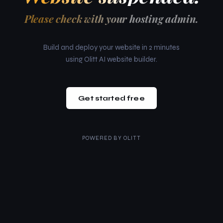
Please check with your hosting admin.
Build and deploy your website in 2 minutes
using Olitt AI website builder.
Get started free
POWERED BY
OLITT