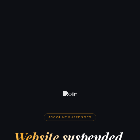
ACCOUNT SUSPENDED
Website suspended.