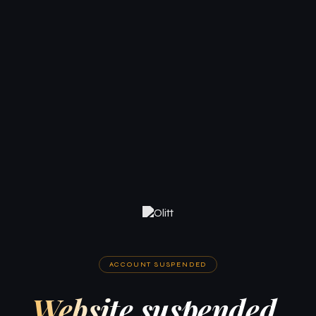
ACCOUNT SUSPENDED
Website suspended.