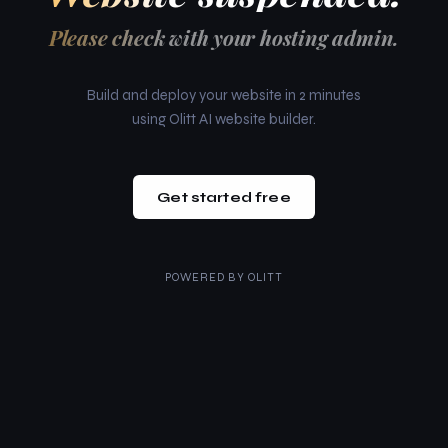
Please check with your hosting admin.
Build and deploy your website in 2 minutes
using Olitt AI website builder.
Get started free
POWERED BY
OLITT