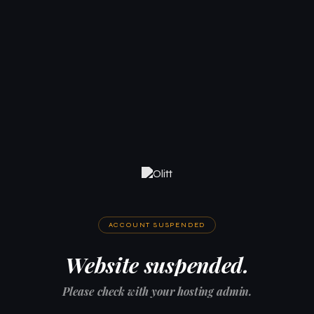
ACCOUNT SUSPENDED
Website suspended.
Please check with your hosting admin.