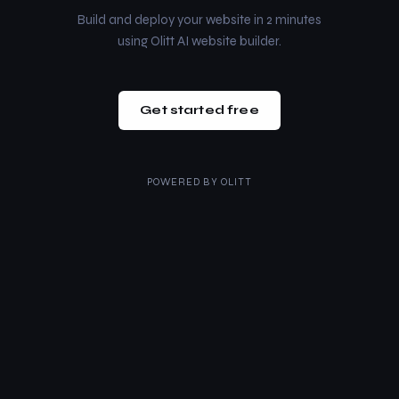
Build and deploy your website in 2 minutes
using Olitt AI website builder.
Get started free
POWERED BY
OLITT