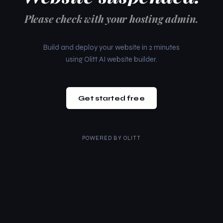
Please check with your hosting admin.
Build and deploy your website in 2 minutes
using Olitt AI website builder.
Get started free
POWERED BY
OLITT