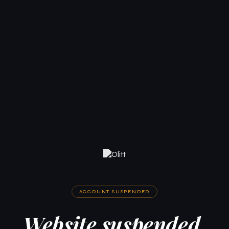
ACCOUNT SUSPENDED
Website suspended.