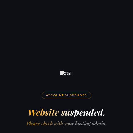
ACCOUNT SUSPENDED
Website suspended.
Please check with your hosting admin.