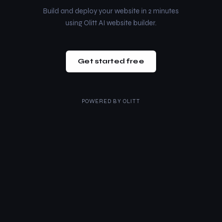
Build and deploy your website in 2 minutes
using Olitt AI website builder.
Get started free
POWERED BY
OLITT