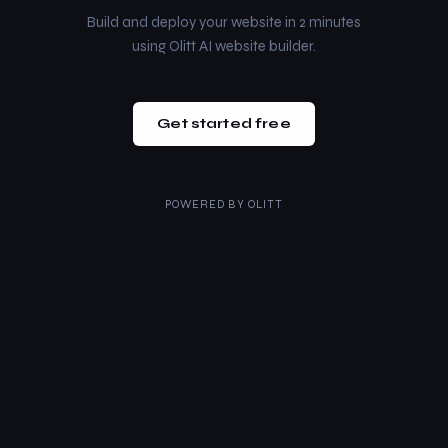
Build and deploy your website in 2 minutes
using Olitt AI website builder.
Get started free
POWERED BY
OLITT