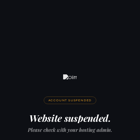
ACCOUNT SUSPENDED
Website suspended.
Please check with your hosting admin.