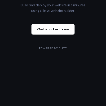
Build and deploy your website in 2 minutes
using Olitt AI website builder.
Get started free
POWERED BY
OLITT