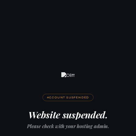
ACCOUNT SUSPENDED
Website suspended.
Please check with your hosting admin.