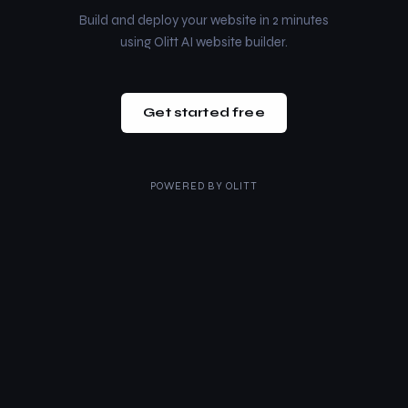
Build and deploy your website in 2 minutes
using Olitt AI website builder.
Get started free
POWERED BY
OLITT