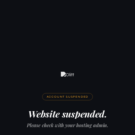
ACCOUNT SUSPENDED
Website suspended.
Please check with your hosting admin.