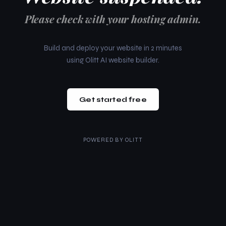
Please check with your hosting admin.
Build and deploy your website in 2 minutes
using Olitt AI website builder.
Get started free
POWERED BY
OLITT