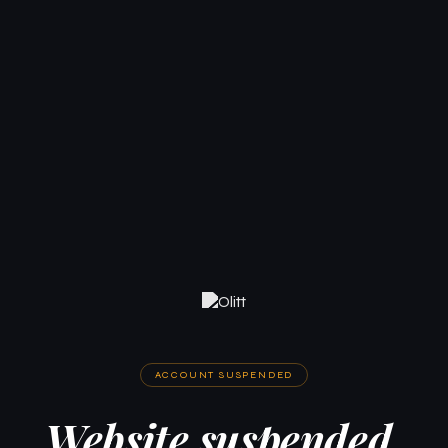
ACCOUNT SUSPENDED
Website suspended.