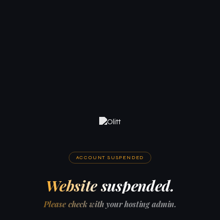
ACCOUNT SUSPENDED
Website suspended.
Please check with your hosting admin.