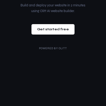
Build and deploy your website in 2 minutes
using Olitt AI website builder.
Get started free
POWERED BY
OLITT