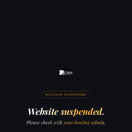
ACCOUNT SUSPENDED
Website suspended.
Please check with your hosting admin.