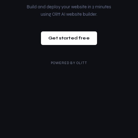
Build and deploy your website in 2 minutes
using Olitt AI website builder.
Get started free
POWERED BY
OLITT