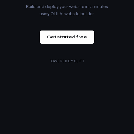
Build and deploy your website in 2 minutes
using Olitt AI website builder.
Get started free
POWERED BY
OLITT