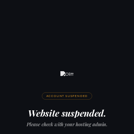
ACCOUNT SUSPENDED
Website suspended.
Please check with your hosting admin.