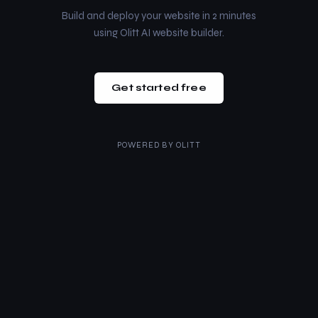
Build and deploy your website in 2 minutes
using Olitt AI website builder.
Get started free
POWERED BY
OLITT