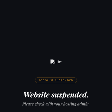
ACCOUNT SUSPENDED
Website suspended.
Please check with your hosting admin.