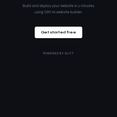
Build and deploy your website in 2 minutes
using Olitt AI website builder.
Get started free
POWERED BY
OLITT