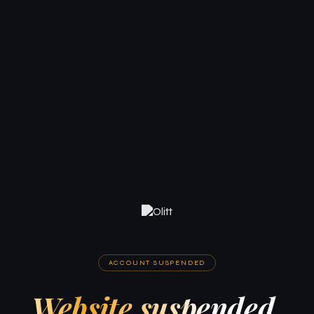
ACCOUNT SUSPENDED
Website suspended.