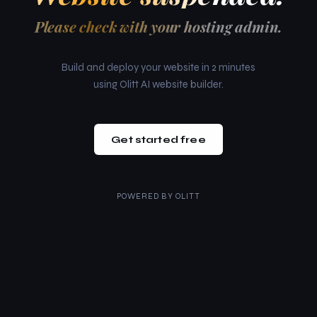
Please check with your hosting admin.
Build and deploy your website in 2 minutes
using Olitt AI website builder.
Get started free
POWERED BY
OLITT