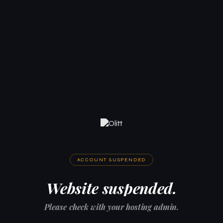
ACCOUNT SUSPENDED
Website suspended.
Please check with your hosting admin.