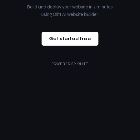
Build and deploy your website in 2 minutes
using Olitt AI website builder.
Get started free
POWERED BY
OLITT