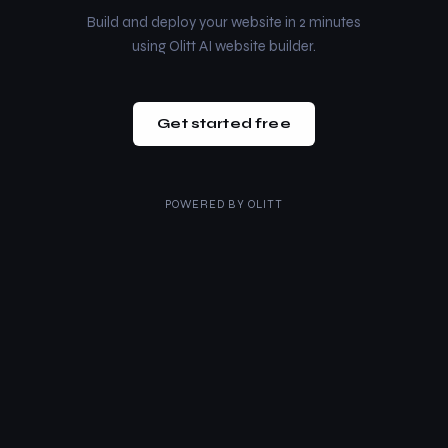
Build and deploy your website in 2 minutes
using Olitt AI website builder.
Get started free
POWERED BY
OLITT