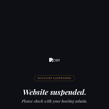
ACCOUNT SUSPENDED
Website suspended.
Please check with your hosting admin.