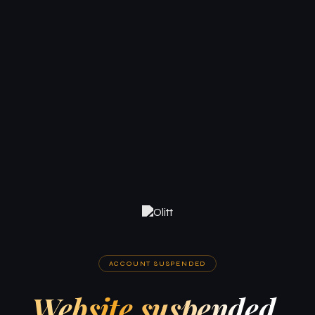
ACCOUNT SUSPENDED
Website suspended.