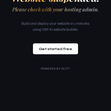
Please check with your hosting admin.
Build and deploy your website in 2 minutes
using Olitt AI website builder.
Get started free
POWERED BY
OLITT