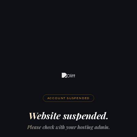
ACCOUNT SUSPENDED
Website suspended.
Please check with your hosting admin.