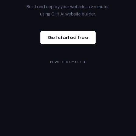
Build and deploy your website in 2 minutes
using Olitt AI website builder.
Get started free
POWERED BY
OLITT