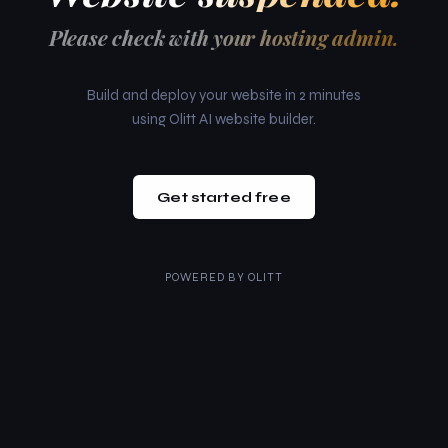
Please check with your hosting admin.
Build and deploy your website in 2 minutes
using Olitt AI website builder.
Get started free
POWERED BY
OLITT