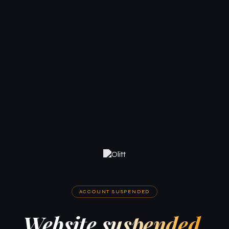
ACCOUNT SUSPENDED
Website suspended.