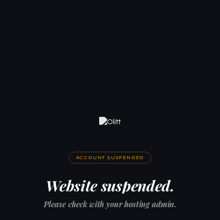
ACCOUNT SUSPENDED
Website suspended.
Please check with your hosting admin.