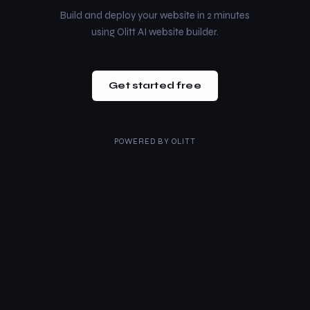
Build and deploy your website in 2 minutes
using Olitt AI website builder.
Get started free
POWERED BY
OLITT