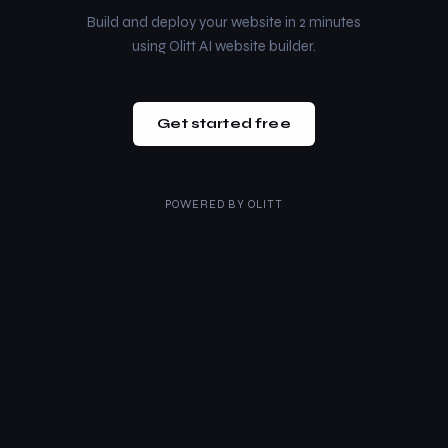
Build and deploy your website in 2 minutes
using Olitt AI website builder.
Get started free
POWERED BY
OLITT