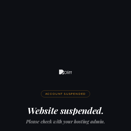
ACCOUNT SUSPENDED
Website suspended.
Please check with your hosting admin.