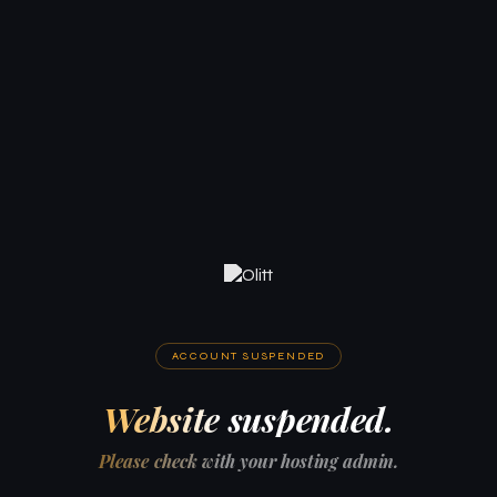
ACCOUNT SUSPENDED
Website suspended.
Please check with your hosting admin.