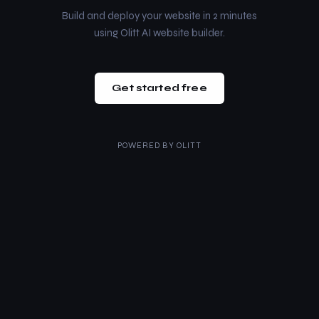
Build and deploy your website in 2 minutes
using Olitt AI website builder.
Get started free
POWERED BY
OLITT