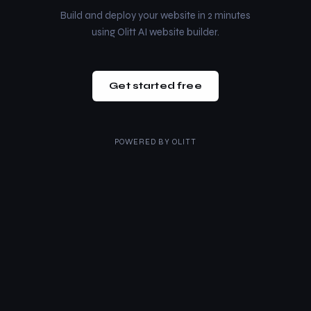
Build and deploy your website in 2 minutes
using Olitt AI website builder.
Get started free
POWERED BY
OLITT