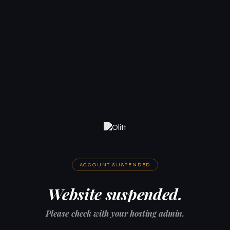
ACCOUNT SUSPENDED
Website suspended.
Please check with your hosting admin.