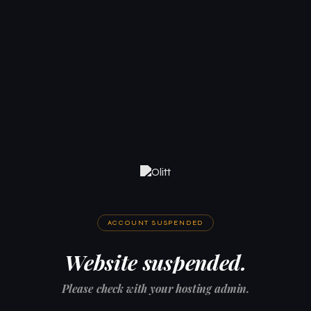
ACCOUNT SUSPENDED
Website suspended.
Please check with your hosting admin.