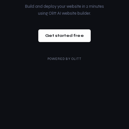
Build and deploy your website in 2 minutes
using Olitt AI website builder.
Get started free
POWERED BY
OLITT