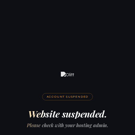
ACCOUNT SUSPENDED
Website suspended.
Please check with your hosting admin.