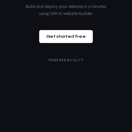
Build and deploy your website in 2 minutes
using Olitt AI website builder.
Get started free
POWERED BY
OLITT