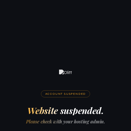
ACCOUNT SUSPENDED
Website suspended.
Please check with your hosting admin.