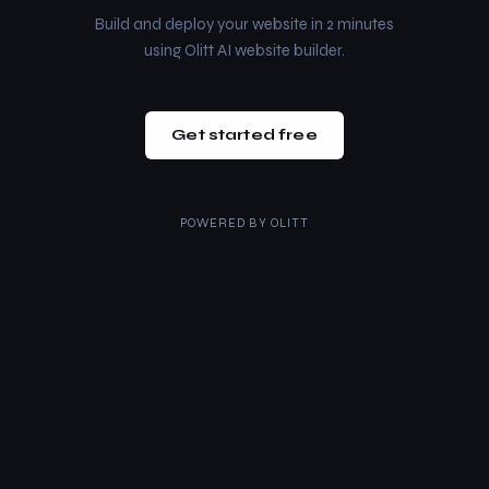
Build and deploy your website in 2 minutes
using Olitt AI website builder.
Get started free
POWERED BY
OLITT