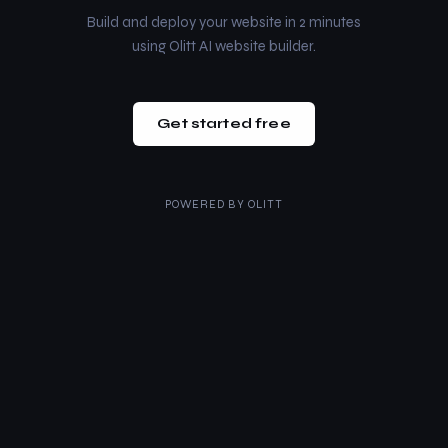
Build and deploy your website in 2 minutes
using Olitt AI website builder.
Get started free
POWERED BY
OLITT