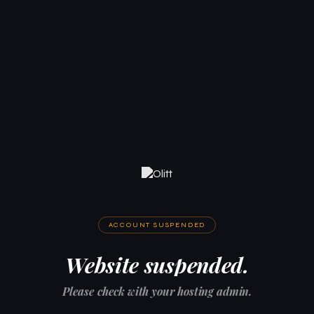
ACCOUNT SUSPENDED
Website suspended.
Please check with your hosting admin.