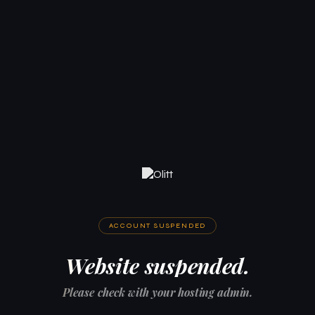
ACCOUNT SUSPENDED
Website suspended.
Please check with your hosting admin.