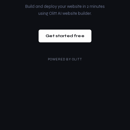
Build and deploy your website in 2 minutes
using Olitt AI website builder.
Get started free
POWERED BY
OLITT