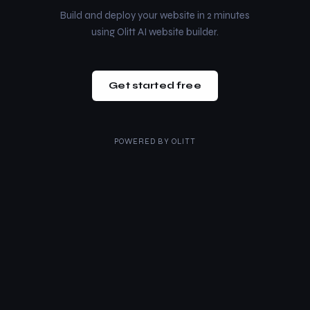
Build and deploy your website in 2 minutes
using Olitt AI website builder.
Get started free
POWERED BY
OLITT