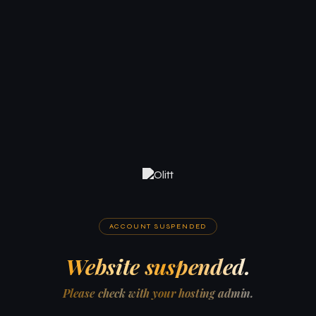
ACCOUNT SUSPENDED
Website suspended.
Please check with your hosting admin.