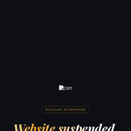
ACCOUNT SUSPENDED
Website suspended.