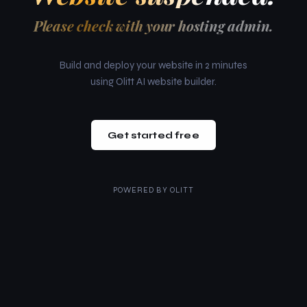
Please check with your hosting admin.
Build and deploy your website in 2 minutes
using Olitt AI website builder.
Get started free
POWERED BY
OLITT