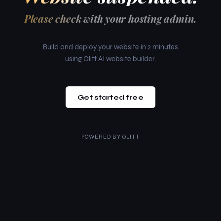
Please check with your hosting admin.
Build and deploy your website in 2 minutes
using Olitt AI website builder.
Get started free
POWERED BY
OLITT