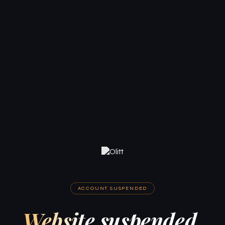
ACCOUNT SUSPENDED
Website suspended.