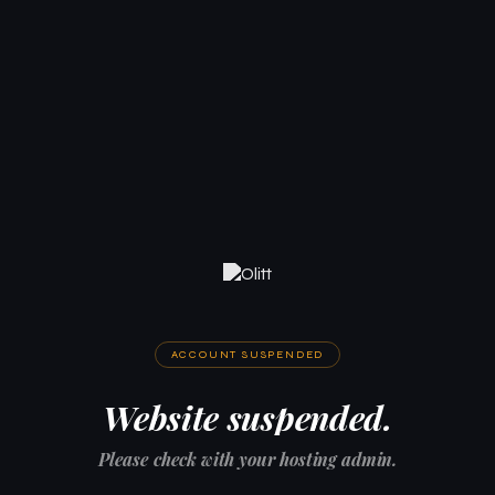
ACCOUNT SUSPENDED
Website suspended.
Please check with your hosting admin.