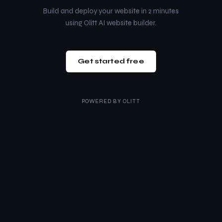
Build and deploy your website in 2 minutes
using Olitt AI website builder.
Get started free
POWERED BY
OLITT