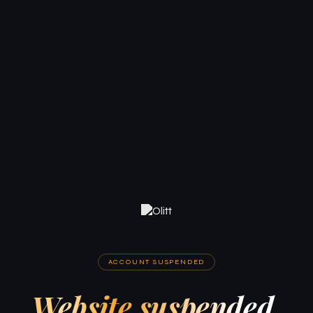
ACCOUNT SUSPENDED
Website suspended.