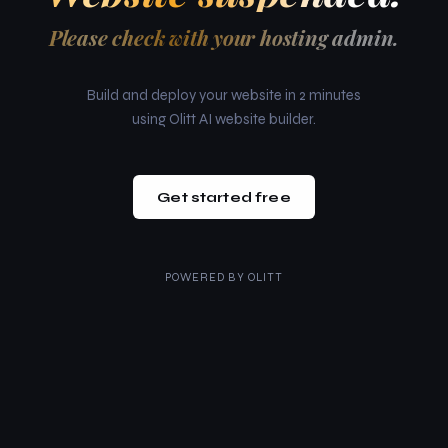
Please check with your hosting admin.
Build and deploy your website in 2 minutes
using Olitt AI website builder.
Get started free
POWERED BY
OLITT