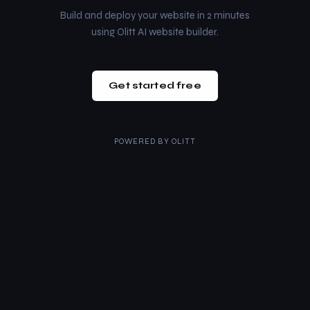
Build and deploy your website in 2 minutes
using Olitt AI website builder.
Get started free
POWERED BY
OLITT