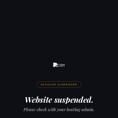
ACCOUNT SUSPENDED
Website suspended.
Please check with your hosting admin.