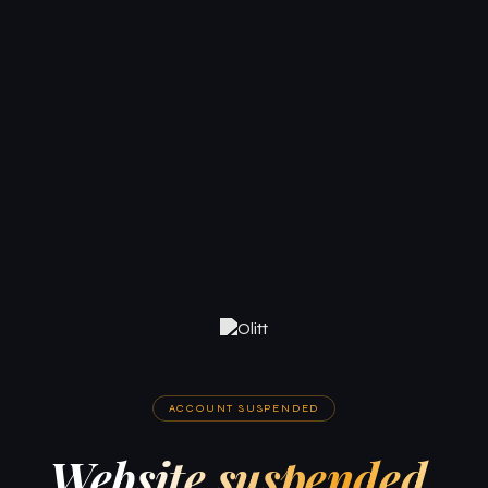
ACCOUNT SUSPENDED
Website suspended.