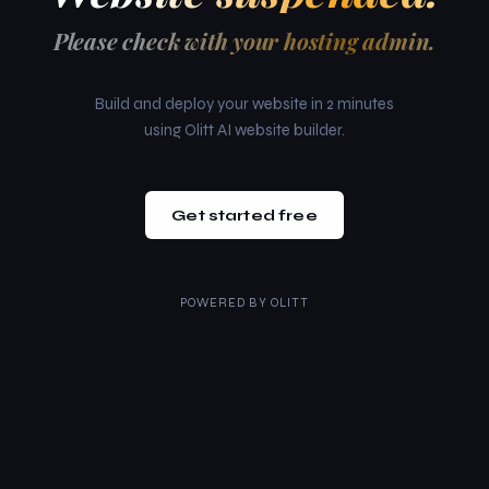
Please check with your hosting admin.
Build and deploy your website in 2 minutes
using Olitt AI website builder.
Get started free
POWERED BY
OLITT