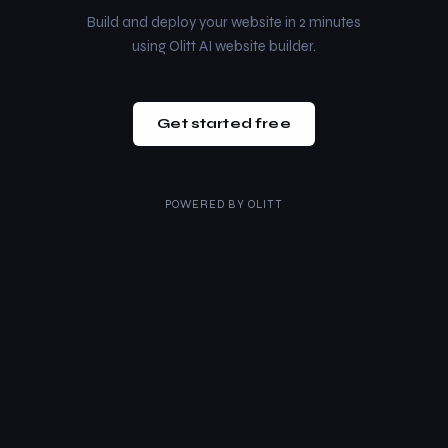
Build and deploy your website in 2 minutes
using Olitt AI website builder.
Get started free
POWERED BY
OLITT