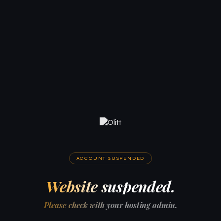
ACCOUNT SUSPENDED
Website suspended.
Please check with your hosting admin.