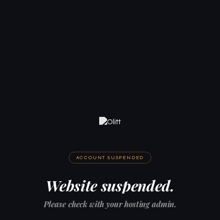
ACCOUNT SUSPENDED
Website suspended.
Please check with your hosting admin.