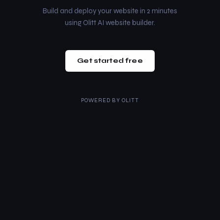
Build and deploy your website in 2 minutes
using Olitt AI website builder.
Get started free
POWERED BY
OLITT