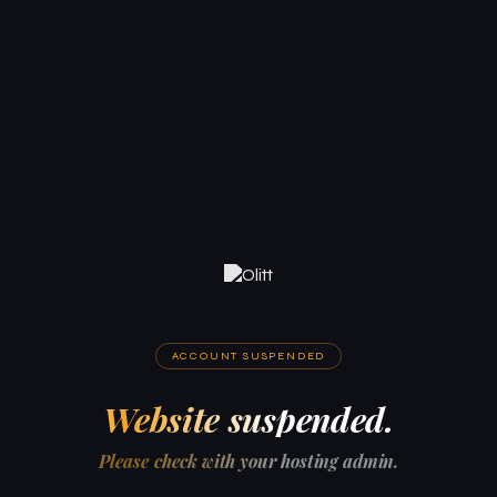
ACCOUNT SUSPENDED
Website suspended.
Please check with your hosting admin.