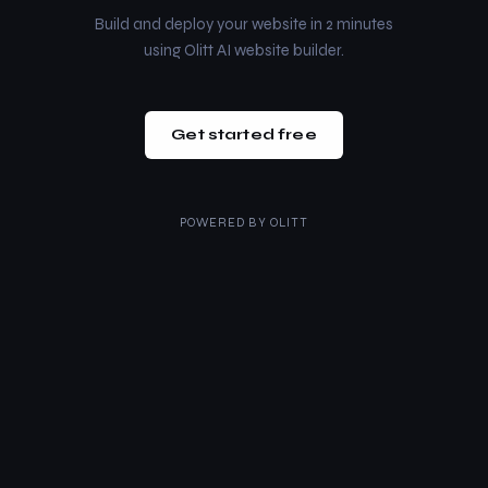
Build and deploy your website in 2 minutes
using Olitt AI website builder.
Get started free
POWERED BY
OLITT